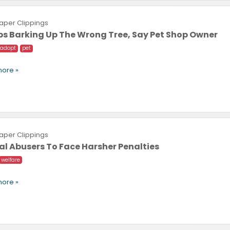
per Clippings
s Barking Up The Wrong Tree, Say Pet Shop Owner
adopt
pet
ore »
per Clippings
l Abusers To Face Harsher Penalties
welfare
ore »