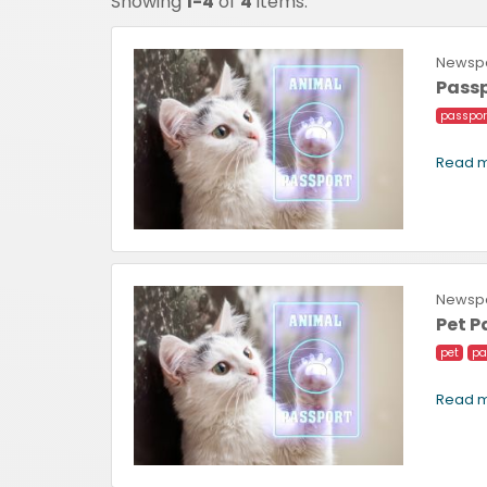
Showing
1-4
of
4
items.
Newspa
Passp
passpor
Read m
Newspa
Pet 
pet
pa
Read m