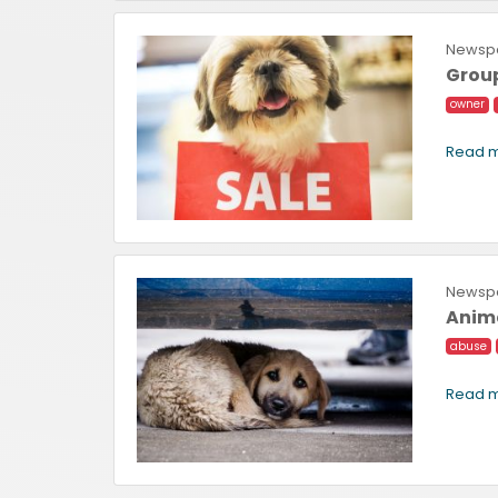
Newspa
Group
owner
Read m
Newspa
Anima
abuse
Read m