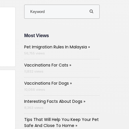
Most Views
Pet Imigration Rules In Malaysia »
56,755 views
Vaccinations For Cats »
11,832 views
Vaccinations For Dogs »
10,066 views
Interesting Facts About Dogs »
8,363 views
Tips That Will Help You Keep Your Pet
Safe And Close To Home »