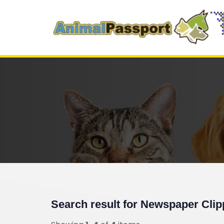
Search result for
Newspaper Clip