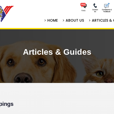
HOME
ABOUT US
ARTICLES & 
Articles & Guides
pings