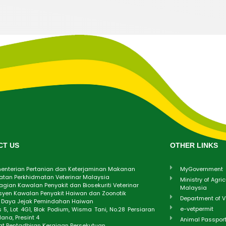
CT US
OTHER LINKS
enterian Pertanian dan Keterjaminan Makanan
MyGovernment
atan Perkhidmatan Veterinar Malaysia
Ministry of Agri
gian Kawalan Penyakit dan Biosekuriti Veterinar
Malaysia
syen Kawalan Penyakit Haiwan dan Zoonotik
Department of V
t Daya Jejak Pemindahan Haiwan
e-vetpermit
 5, Lot 4G1, Blok Podium, Wisma Tani, No.28 Persiaran
ana, Presint 4
Animal Passpor
at Pentadbiran Kerajaan Persekutuan