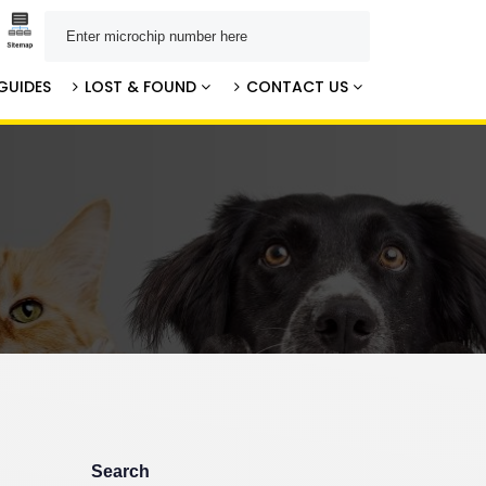
GUIDES
LOST & FOUND
CONTACT US
Search