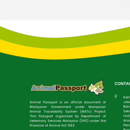
CONTA
Kem
Jab
Animal Passport is an official document of
Baha
Malaysian Government under Malaysian
Sek
Animal Traceability System (MATs) Project.
Uni
This Passport organised by Department of
Aras
Veterinary Services Malaysia (DVS) under the
Perd
Provision of Animal Act 1953.
Pus