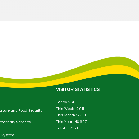
VISITOR STATISTICS
Today : 34
This Week : 2,011
culture and Food Security
This Month : 2,391
This Year : 48,607
eterinary Services
Total : 117,521
t System