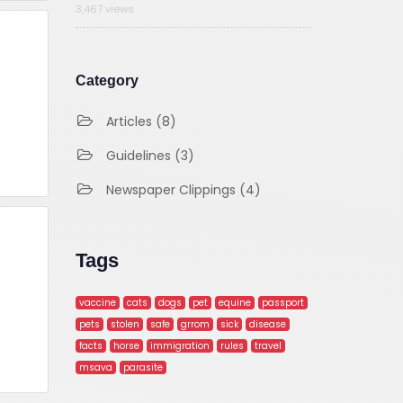
3,467 views
Category
Articles (8)
Guidelines (3)
Newspaper Clippings (4)
Tags
vaccine
cats
dogs
pet
equine
passport
pets
stolen
safe
grrom
sick
disease
facts
horse
immigration
rules
travel
msava
parasite