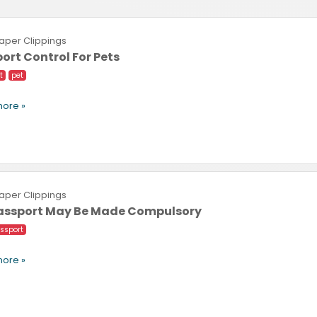
per Clippings
ort Control For Pets
t
pet
ore »
per Clippings
Passport May Be Made Compulsory
ssport
ore »