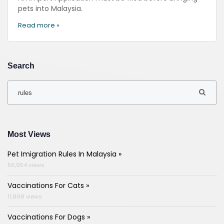
pets into Malaysia.
Read more »
Search
Most Views
Pet Imigration Rules In Malaysia »
56,954 views
Vaccinations For Cats »
11,898 views
Vaccinations For Dogs »