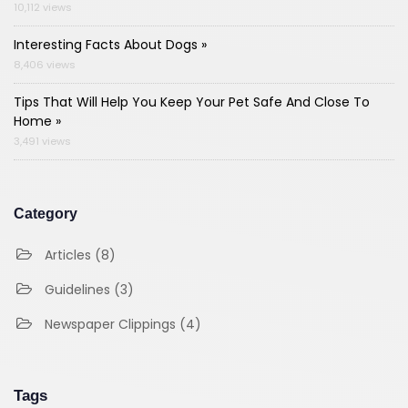
10,112 views
Interesting Facts About Dogs »
8,406 views
Tips That Will Help You Keep Your Pet Safe And Close To
Home »
3,491 views
Category
Articles (8)
Guidelines (3)
Newspaper Clippings (4)
Tags