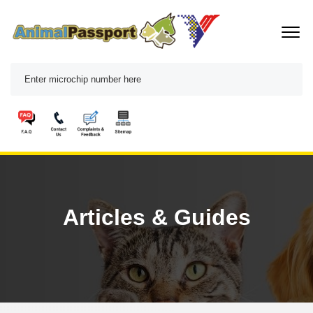
Articles & Guides