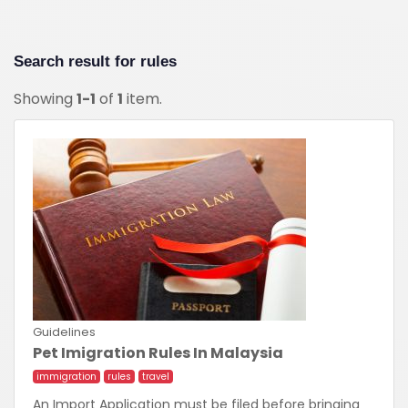
Search result for
rules
Showing
1-1
of
1
item.
Guidelines
Pet Imigration Rules In Malaysia
immigration
rules
travel
An Import Application must be filed before bringing