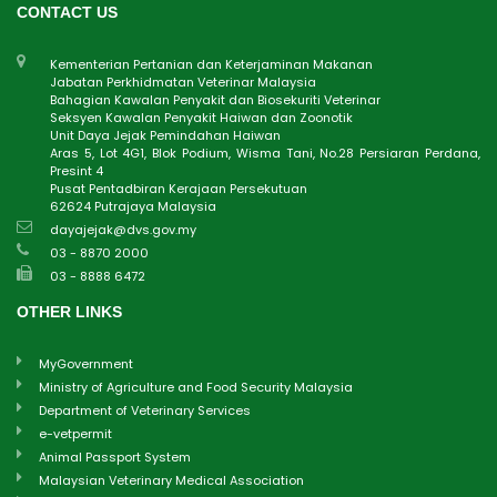
CONTACT US
Kementerian Pertanian dan Keterjaminan Makanan
Jabatan Perkhidmatan Veterinar Malaysia
Bahagian Kawalan Penyakit dan Biosekuriti Veterinar
Seksyen Kawalan Penyakit Haiwan dan Zoonotik
Unit Daya Jejak Pemindahan Haiwan
Aras 5, Lot 4G1, Blok Podium, Wisma Tani, No.28 Persiaran Perdana,
Presint 4
Pusat Pentadbiran Kerajaan Persekutuan
62624 Putrajaya Malaysia
dayajejak@dvs.gov.my
03 - 8870 2000
03 - 8888 6472
OTHER LINKS
MyGovernment
Ministry of Agriculture and Food Security Malaysia
Department of Veterinary Services
e-vetpermit
Animal Passport System
Malaysian Veterinary Medical Association