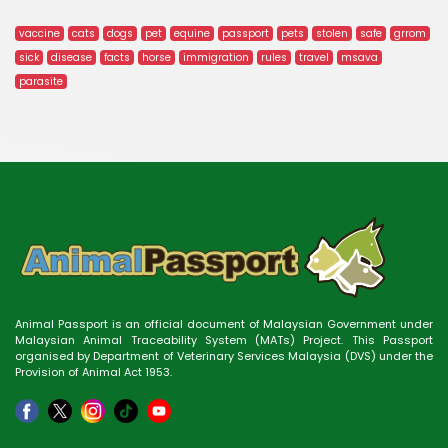
vaccine
cats
dogs
pet
equine
passport
pets
stolen
safe
grrom
sick
disease
facts
horse
immigration
rules
travel
msava
parasite
Animal Passport is an official document of Malaysian Government under
Malaysian Animal Traceability System (MATs) Project. This Passport
organised by Department of Veterinary Services Malaysia (DVS) under the
Provision of Animal Act 1953.